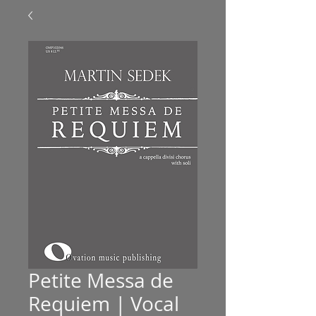
Petite Messa de
Requiem | Vocal