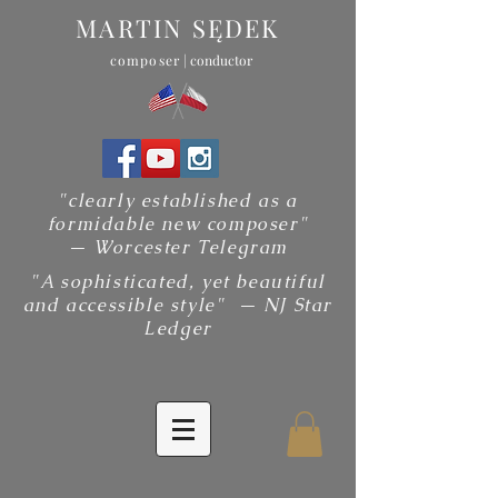
MARTIN SĘDEK
composer
| conductor
"clearly established as a
formidable new composer"
— Worcester Telegram
"A sophisticated, yet beautiful
and accessible style" — NJ Star
Ledger