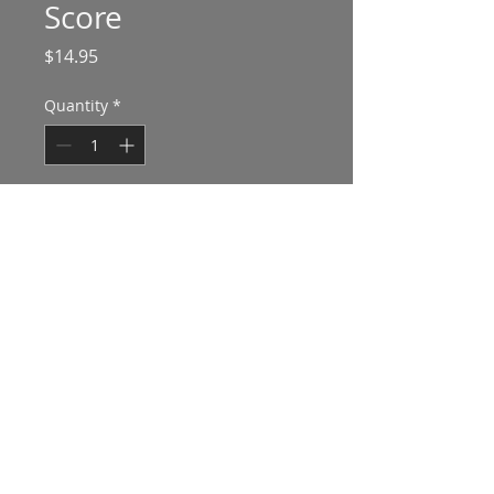
Score
Price
$14.95
Quantity
*
Add to Cart
Vocal score with piano reduction
Advanced divisi chorus SATB with soli
20'
Hear a performance at
this link