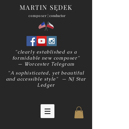
MARTIN SĘDEK
composer
| conductor
"clearly established as a
formidable new composer"
— Worcester Telegram
"A sophisticated, yet beautiful
and accessible style" — NJ Star
Ledger