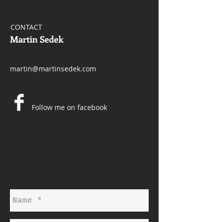
CONTACT
Martin Sedek
martin@martinsedek.com
Follow me on facebook