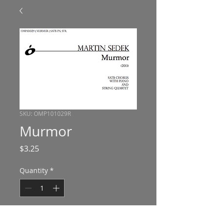
SKU: OMP101029R
Murmor
Price
$3.25
Quantity
*
Add to Cart