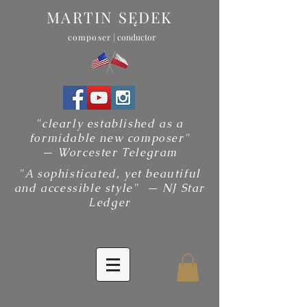
MARTIN SĘDEK
composer
| conductor
"clearly established as a
formidable new composer"
— Worcester Telegram
"A sophisticated, yet beautiful
and accessible style" — NJ Star
Ledger