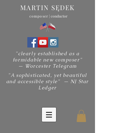
MARTIN SĘDEK
composer
| conductor
"clearly established as a
formidable new composer"
— Worcester Telegram
"A sophisticated, yet beautiful
and accessible style" — NJ Star
Ledger