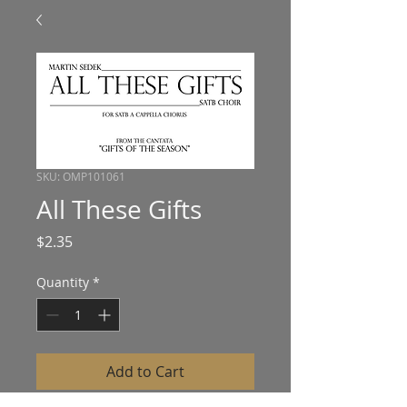
SKU: OMP101061
All These Gifts
Price
$2.35
Quantity
*
Add to Cart