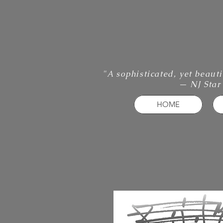
"A sophisticated, yet beaut
— NJ Star
HOME