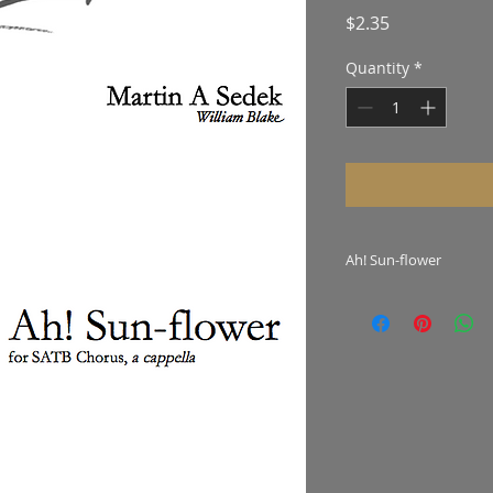
Price
$2.35
Quantity
*
Ah! Sun-flower
Winner of the 2015
Competition.
Hear the work
here