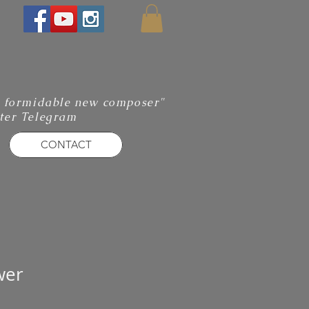
 a formidable new composer"
ter Telegram
CONTACT
wer