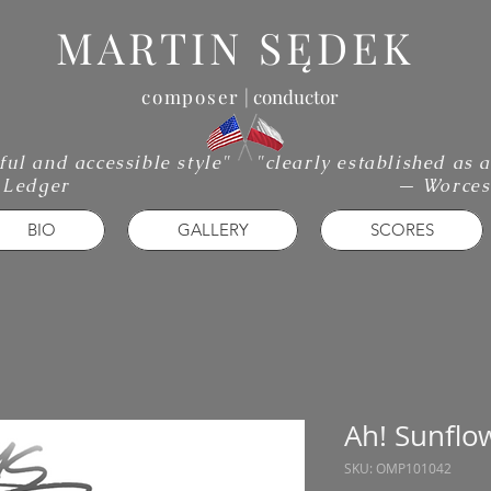
MARTIN SĘDEK
composer
| conductor
iful and accessible style"
"clearly established as
 Ledger
— Worces
BIO
GALLERY
SCORES
Ah! Sunflo
SKU: OMP101042