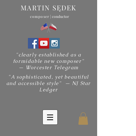
MARTIN SĘDEK
composer
| conductor
"clearly established as a
formidable new composer"
— Worcester Telegram
"A sophisticated, yet beautiful
and accessible style" — NJ Star
Ledger