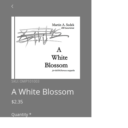
SKU: OMP101003
A White Blossom
Price
$2.35
Quantity
*