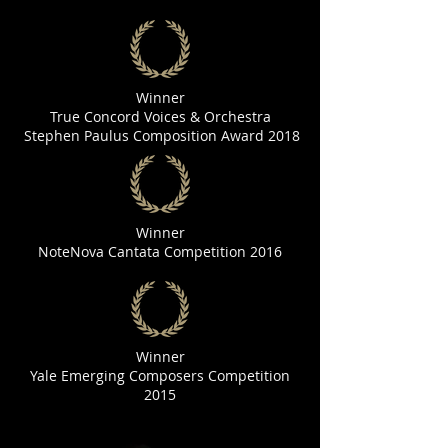
Winner
True Concord Voices & Orchestra
Stephen Paulus Composition Award 2018
Winner
NoteNova Cantata Competition 2016
Winner
Yale Emerging Composers Competition
2015