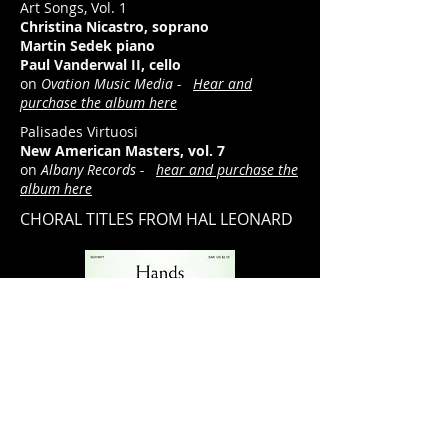
Art Songs, Vol. 1
Christina Nicastro, soprano
Martin Sedek piano
Paul Vanderwal II, cello
on
Ovation Music Media -
Hear and
purchase the album here
Palisades Virtuosi
New American Masters, vol. 7
on
Albany Records -
hear and purchase the
album here
CHORAL TITLES FROM HAL LEONARD