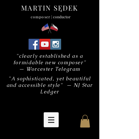
MARTIN SĘDEK
composer
| conductor
"clearly established as a
formidable new composer"
— Worcester Telegram
"A sophisticated, yet beautiful
and accessible style" — NJ Star
Ledger