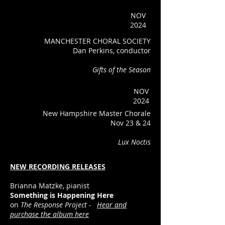
NOV
2024
MANCHESTER CHORAL SOCIETY
Dan Perkins, conductor
Gifts of the Season
NOV
2024
New Hampshire Master Chorale
Nov 23 & 24
Lux Noctis
NEW RECORDING RELEASES
Brianna Matzke, pianist
Something is Happening Here
on
The Response Project -
Hear and
purchase the album here